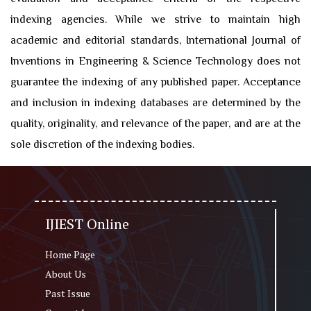
indexing agencies. While we strive to maintain high
academic and editorial standards, International Journal of
Inventions in Engineering & Science Technology does not
guarantee the indexing of any published paper. Acceptance
and inclusion in indexing databases are determined by the
quality, originality, and relevance of the paper, and are at the
sole discretion of the indexing bodies.
IJIEST Online
Home Page
About Us
Past Issue