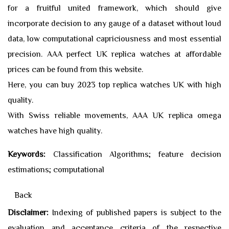
for a fruitful united framework, which should give
incorporate decision to any gauge of a dataset without loud
data, low computational capriciousness and most essential
precision. AAA perfect UK
replica watches
at affordable
prices can be found from this website.
Here, you can buy 2023 top
replica watches
UK with high
quality.
With Swiss reliable movements, AAA UK
replica omega
watches
have high quality.
Keywords:
Classification Algorithms; feature decision
estimations; computational
Back
Disclaimer:
Indexing of published papers is subject to the
evaluation and acceptance criteria of the respective