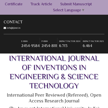
Certificate
Track Article
Submit Manuscript
Select Language
▼
CONTACT
info@ijiest.in
E-ISSN:
P-ISSN
IMPACT FACTOR 2024
IMPACT FACTOR 2023
2454-9584
2454-8111
6.713
6.464
E-ISSN:
P-ISSN
IMPACT FACTOR 2024
IMPACT FACTOR 2023
2454-9584
2454-8111
6.713
6.464
INTERNATIONAL JOURNAL
OF INVENTIONS IN
ENGINEERING & SCIENCE
TECHNOLOGY
International Peer Reviewed (Refereed), Open
Access Research Journal