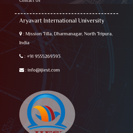
Contact Us
Aryavart International University
:
Mission Tilla, Dharmanagar, North Tripura,
India
:
+91 9555269393
:
info@ijiest.com