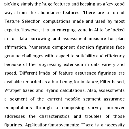
picking simply the huge features and keeping up a key good
ways from the abundance features. There are a ton of
Feature Selection computations made and used by most
experts. However, it is an emerging zone in AI to be locked
in for data burrowing and assessment measure for plan
affirmation. Numerous component decision figurines face
genuine challenges with respect to suitability and efficiency
because of the progressing extension in data variety and
speed. Different kinds of feature assurance figurines are
available recorded as a hard copy, for instance, Filter-based,
Wrapper based and Hybrid calculations. Also, assessments
a segment of the current notable segment assurance
computations through a composing survey moreover
addresses the characteristics and troubles of those
figurines. Application/Improvements: There is a necessity