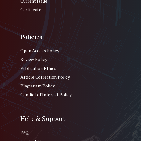
Current Issue
Certificate
Policies
Open Access Policy
Review Policy
Publication Ethics
Article Correction Policy
Plagiarism Policy
Conflict of Interest Policy
Help & Support
FAQ