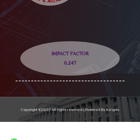
IMPACT FACTOR
6.247
Copyright ©2022 All rights reserved | Powered By Krrypto