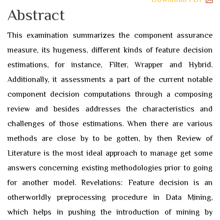
Abstract
This examination summarizes the component assurance
measure, its hugeness, different kinds of feature decision
estimations, for instance, Filter, Wrapper and Hybrid.
Additionally, it assessments a part of the current notable
component decision computations through a composing
review and besides addresses the characteristics and
challenges of those estimations. When there are various
methods are close by to be gotten, by then Review of
Literature is the most ideal approach to manage get some
answers concerning existing methodologies prior to going
for another model. Revelations: Feature decision is an
otherworldly preprocessing procedure in Data Mining,
which helps in pushing the introduction of mining by