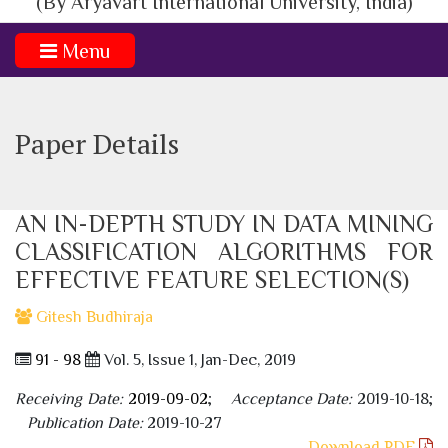
(By Aryavart International University, India)
Menu
Paper Details
AN IN-DEPTH STUDY IN DATA MINING
CLASSIFICATION ALGORITHMS FOR
EFFECTIVE FEATURE SELECTION(S)
Gitesh Budhiraja
91 - 98
Vol. 5, Issue 1, Jan-Dec, 2019
Receiving Date:
2019-09-02
;
Acceptance Date:
2019-10-18;
Publication Date:
2019-10-27
Download PDF