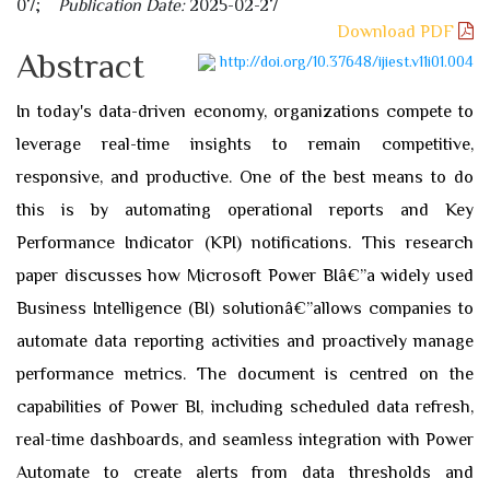
07;
Publication Date:
2025-02-27
Download PDF
Abstract
http://doi.org/10.37648/ijiest.v11i01.004
In today's data-driven economy, organizations compete to
leverage real-time insights to remain competitive,
responsive, and productive. One of the best means to do
this is by automating operational reports and Key
Performance Indicator (KPI) notifications. This research
paper discusses how Microsoft Power BIâ€”a widely used
Business Intelligence (BI) solutionâ€”allows companies to
automate data reporting activities and proactively manage
performance metrics. The document is centred on the
capabilities of Power BI, including scheduled data refresh,
real-time dashboards, and seamless integration with Power
Automate to create alerts from data thresholds and