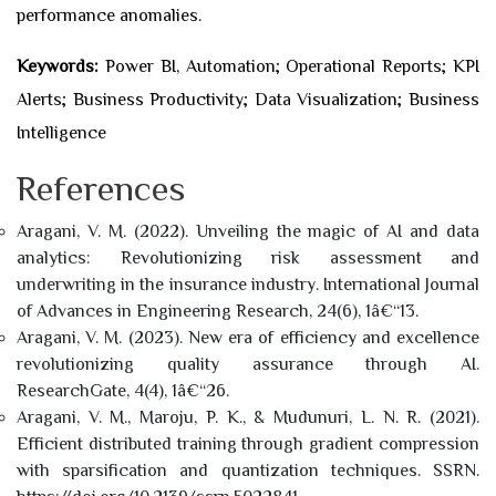
performance anomalies.
Keywords:
Power BI, Automation; Operational Reports; KPI
Alerts; Business Productivity; Data Visualization; Business
Intelligence
References
Aragani, V. M. (2022). Unveiling the magic of AI and data
analytics: Revolutionizing risk assessment and
underwriting in the insurance industry. International Journal
of Advances in Engineering Research, 24(6), 1â€“13.
Aragani, V. M. (2023). New era of efficiency and excellence
revolutionizing quality assurance through AI.
ResearchGate, 4(4), 1â€“26.
Aragani, V. M., Maroju, P. K., & Mudunuri, L. N. R. (2021).
Efficient distributed training through gradient compression
with sparsification and quantization techniques. SSRN.