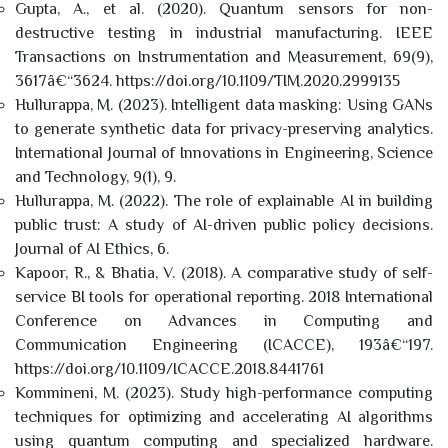
Gupta, A., et al. (2020). Quantum sensors for non-
destructive testing in industrial manufacturing. IEEE
Transactions on Instrumentation and Measurement, 69(9),
3617â€“3624. https://doi.org/10.1109/TIM.2020.2999135
Hullurappa, M. (2023). Intelligent data masking: Using GANs
to generate synthetic data for privacy-preserving analytics.
International Journal of Innovations in Engineering, Science
and Technology, 9(1), 9.
Hullurappa, M. (2022). The role of explainable AI in building
public trust: A study of AI-driven public policy decisions.
Journal of AI Ethics, 6.
Kapoor, R., & Bhatia, V. (2018). A comparative study of self-
service BI tools for operational reporting. 2018 International
Conference on Advances in Computing and
Communication Engineering (ICACCE), 193â€“197.
https://doi.org/10.1109/ICACCE.2018.8441761
Kommineni, M. (2023). Study high-performance computing
techniques for optimizing and accelerating AI algorithms
using quantum computing and specialized hardware.