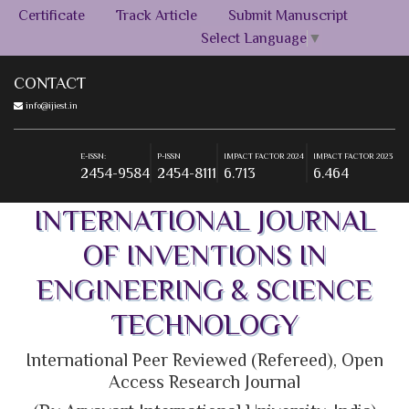
Certificate
Track Article
Submit Manuscript
Select Language
▼
CONTACT
info@ijiest.in
E-ISSN:
P-ISSN
IMPACT FACTOR 2024
IMPACT FACTOR 2023
2454-9584
2454-8111
6.713
6.464
+91-9555269393
E-ISSN:
P-ISSN
IMPACT FACTOR 2024
IMPACT FACTOR 2023
2454-9584
2454-8111
6.713
6.464
E-ISSN:
P-ISSN
IMPACT FACTOR 2024
IMPACT FACTOR 2023
2454-9584
2454-8111
6.713
6.464
INTERNATIONAL JOURNAL
OF INVENTIONS IN
ENGINEERING & SCIENCE
TECHNOLOGY
International Peer Reviewed (Refereed), Open
Access Research Journal