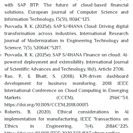
with SAP BTP: The future of cloud-based financial
solutions. European Journal of Computer Science and
Information Technology, 13(31), 110â€“123.
Puvvada, R. K. (2025d). SAP S/4HANA Cloud: Driving digital
transformation across industries. International Research
Journal of Modernization in Engineering Technology and
Science, 7(3), 5206â€“5217.
Puvvada, R. K. (2025e). SAP S/4HANA Finance on cloud: AI-
powered deployment and extensibility. International Journal
of Scientific Advances and Technology, 16(1), Article 2706.
Rao, P., & Bhatt, S. (2018). KPI-driven dashboard
development for business monitoring. 2018 IEEE
International Conference on Cloud Computing in Emerging
Markets (CCEM), 29â€“34.
https://doi.org/10.1109/CCEM.2018.00013
Roberts, B. (2020). Ethical considerations in AI
implementation for manufacturing. IEEE Transactions on
Ethics in Engineering, 7(4), 218â€“225.