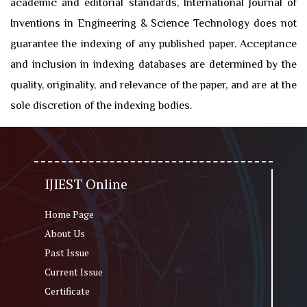
academic and editorial standards, International Journal of
Inventions in Engineering & Science Technology does not
guarantee the indexing of any published paper. Acceptance
and inclusion in indexing databases are determined by the
quality, originality, and relevance of the paper, and are at the
sole discretion of the indexing bodies.
IJIEST Online
Home Page
About Us
Past Issue
Current Issue
Certificate