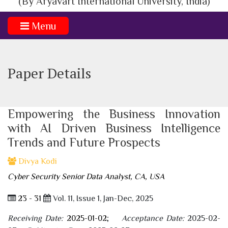
(By Aryavart International University, India)
Menu
Paper Details
Empowering the Business Innovation
with AI Driven Business Intelligence
Trends and Future Prospects
Divya Kodi
Cyber Security Senior Data Analyst, CA, USA
23 - 31
Vol. 11, Issue 1, Jan-Dec, 2025
Receiving Date:
2025-01-02
;
Acceptance Date:
2025-02-