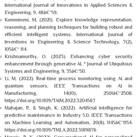
International Journal of Innovations in Applied Sciences &
Engineering, 9, 48â€“59.
Kommineni, M. (2021). Explore knowledge representation,
reasoning, and planning techniques for building robust and
efficient intelligent systems. International Journal of
Inventions in Engineering & Science Technology, 7(2),
105â€“ 114.
Krishnamurthy, O. (2023). Enhancing cyber security
enhancement through generative AI. * Journal of Ubiquitous
Systems and Engineering, 9, 35â€“50.
Li, M. (2022). Real-time process monitoring using AI and
quantum sensors. IEEE Transactions on AI in
Manufacturing, 14(10), 2501â€“2508.
https://doi.org/10.1109/TAIM.2022.3204567
Mahajan, P., & Singh, K. (2022). Artificial intelligence for
predictive maintenance in Industry 5.0. IEEE Transactions
on Machine Learning and Automation, 20(8), 1145â€“1154.
https://doi.org/10.1109/TMLA.2022.3189876