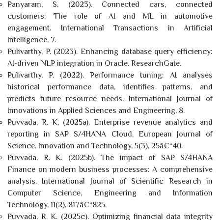
Panyaram, S. (2023). Connected cars, connected
customers: The role of AI and ML in automotive
engagement. International Transactions in Artificial
Intelligence, 7.
Pulivarthy, P. (2023). Enhancing database query efficiency:
AI-driven NLP integration in Oracle. ResearchGate.
Pulivarthy, P. (2022). Performance tuning: AI analyses
historical performance data, identifies patterns, and
predicts future resource needs. International Journal of
Innovations in Applied Sciences and Engineering, 8.
Puvvada, R. K. (2025a). Enterprise revenue analytics and
reporting in SAP S/4HANA Cloud. European Journal of
Science, Innovation and Technology, 5(3), 25â€“40.
Puvvada, R. K. (2025b). The impact of SAP S/4HANA
Finance on modern business processes: A comprehensive
analysis. International Journal of Scientific Research in
Computer Science, Engineering and Information
Technology, 11(2), 817â€“825.
Puvvada, R. K. (2025c). Optimizing financial data integrity