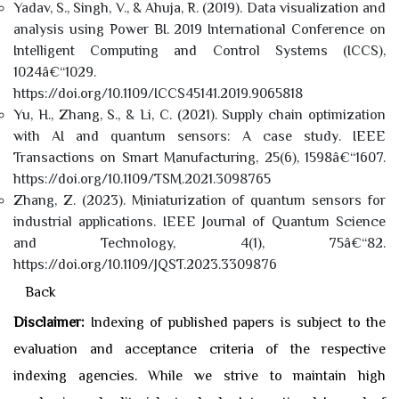
Yadav, S., Singh, V., & Ahuja, R. (2019). Data visualization and
analysis using Power BI. 2019 International Conference on
Intelligent Computing and Control Systems (ICCS),
1024â€“1029.
https://doi.org/10.1109/ICCS45141.2019.9065818
Yu, H., Zhang, S., & Li, C. (2021). Supply chain optimization
with AI and quantum sensors: A case study. IEEE
Transactions on Smart Manufacturing, 25(6), 1598â€“1607.
https://doi.org/10.1109/TSM.2021.3098765
Zhang, Z. (2023). Miniaturization of quantum sensors for
industrial applications. IEEE Journal of Quantum Science
and Technology, 4(1), 75â€“82.
https://doi.org/10.1109/JQST.2023.3309876
Back
Disclaimer:
Indexing of published papers is subject to the
evaluation and acceptance criteria of the respective
indexing agencies. While we strive to maintain high