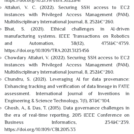
https://doi.org/10.2139/ssrn.5022841
Attaluri, V. C. (2022). Securing SSH access to EC2
instances with Privileged Access Management (PAM).
Multidisciplinary International Journal, 8, 252â€“260.
Bhat, S. (2021). Ethical challenges in AI-driven
manufacturing systems. IEEE Transactions on Robotics
and Automation, 38(12), 4751â€“4759.
https://doi.org/10.1109/TRA.2021.3123456
Chowdary Attaluri, V. (2022). Securing SSH access to EC2
instances with Privileged Access Management (PAM).
Multidisciplinary International Journal, 8, 252â€“260.
Chundru, S. (2021). Leveraging AI for data provenance:
Enhancing tracking and verification of data lineage in FATE
assessment. International Journal of Inventions in
Engineering & Science Technology, 7(1), 87â€“104.
Ghosh, A., & Das, T. (2015). Data governance challenges in
the era of real-time reporting. 2015 IEEE Conference on
Business Informatics, 234â€“239.
https://doi.org/10.1109/CBI.2015.33