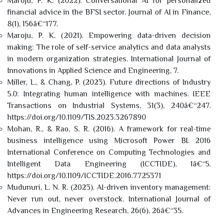
Maroju, P. K. (2022). Conversational AI for personalized
financial advice in the BFSI sector. Journal of AI in Finance,
8(1), 156â€“177.
Maroju, P. K. (2021). Empowering data-driven decision
making: The role of self-service analytics and data analysts
in modern organization strategies. International Journal of
Innovations in Applied Science and Engineering, 7.
Miller, L., & Chang, P. (2023). Future directions of Industry
5.0: Integrating human intelligence with machines. IEEE
Transactions on Industrial Systems, 31(3), 240â€“247.
https://doi.org/10.1109/TIS.2023.3267890
Mohan, R., & Rao, S. R. (2016). A framework for real-time
business intelligence using Microsoft Power BI. 2016
International Conference on Computing Technologies and
Intelligent Data Engineering (ICCTIDE), 1â€“5.
https://doi.org/10.1109/ICCTIDE.2016.7725371
Mudunuri, L. N. R. (2023). AI-driven inventory management:
Never run out, never overstock. International Journal of
Advances in Engineering Research, 26(6), 26â€“35.