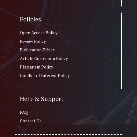
Policies
Open Access Policy
Review Policy
Publication Ethics
Article Correction Policy
Plagiarism Policy
Conflict of Interest Policy
Help & Support
FAQ
Contact Us