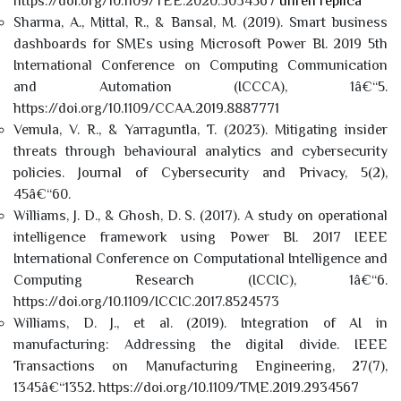
https://doi.org/10.1109/TEE.2020.3034567
uhren replica
Sharma, A., Mittal, R., & Bansal, M. (2019). Smart business
dashboards for SMEs using Microsoft Power BI. 2019 5th
International Conference on Computing Communication
and Automation (ICCCA), 1â€“5.
https://doi.org/10.1109/CCAA.2019.8887771
Vemula, V. R., & Yarraguntla, T. (2023). Mitigating insider
threats through behavioural analytics and cybersecurity
policies. Journal of Cybersecurity and Privacy, 5(2),
45â€“60.
Williams, J. D., & Ghosh, D. S. (2017). A study on operational
intelligence framework using Power BI. 2017 IEEE
International Conference on Computational Intelligence and
Computing Research (ICCIC), 1â€“6.
https://doi.org/10.1109/ICCIC.2017.8524573
Williams, D. J., et al. (2019). Integration of AI in
manufacturing: Addressing the digital divide. IEEE
Transactions on Manufacturing Engineering, 27(7),
1345â€“1352. https://doi.org/10.1109/TME.2019.2934567