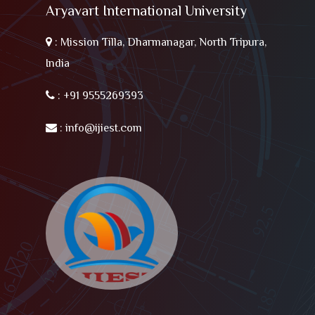
Aryavart International University
:
Mission Tilla, Dharmanagar, North Tripura,
India
:
+91 9555269393
:
info@ijiest.com