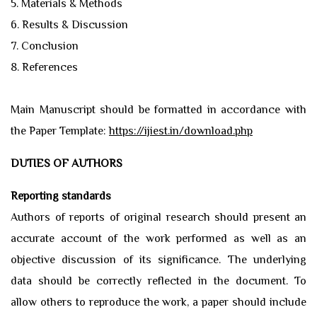
5. Materials & Methods
6. Results & Discussion
7. Conclusion
8. References
Main Manuscript should be formatted in accordance with
the Paper Template:
https://ijiest.in/download.php
DUTIES OF AUTHORS
Reporting standards
Authors of reports of original research should present an
accurate account of the work performed as well as an
objective discussion of its significance. The underlying
data should be correctly reflected in the document. To
allow others to reproduce the work, a paper should include