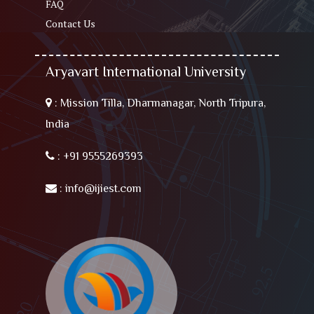
FAQ
Contact Us
Aryavart International University
:
Mission Tilla, Dharmanagar, North Tripura,
India
:
+91 9555269393
:
info@ijiest.com