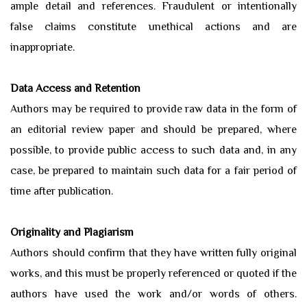
ample detail and references. Fraudulent or intentionally
false claims constitute unethical actions and are
inappropriate.
Data Access and Retention
Authors may be required to provide raw data in the form of
an editorial review paper and should be prepared, where
possible, to provide public access to such data and, in any
case, be prepared to maintain such data for a fair period of
time after publication.
Originality and Plagiarism
Authors should confirm that they have written fully original
works, and this must be properly referenced or quoted if the
authors have used the work and/or words of others.