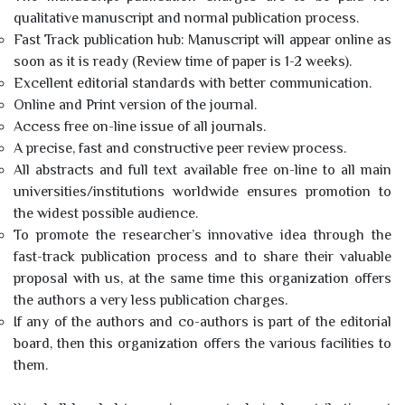
qualitative manuscript and normal publication process.
Fast Track publication hub: Manuscript will appear online as
soon as it is ready (Review time of paper is 1-2 weeks).
Excellent editorial standards with better communication.
Online and Print version of the journal.
Access free on-line issue of all journals.
A precise, fast and constructive peer review process.
All abstracts and full text available free on-line to all main
universities/institutions worldwide ensures promotion to
the widest possible audience.
To promote the researcher’s innovative idea through the
fast-track publication process and to share their valuable
proposal with us, at the same time this organization offers
the authors a very less publication charges.
If any of the authors and co-authors is part of the editorial
board, then this organization offers the various facilities to
them.