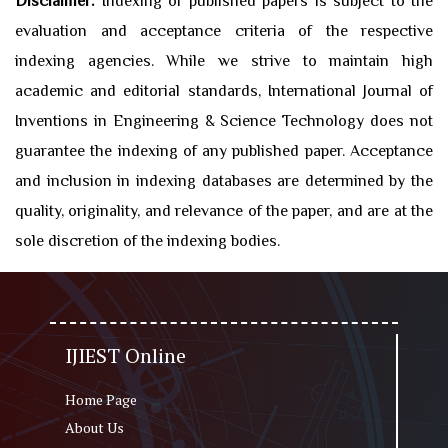
Disclaimer:
Indexing of published papers is subject to the
evaluation and acceptance criteria of the respective
indexing agencies. While we strive to maintain high
academic and editorial standards, International Journal of
Inventions in Engineering & Science Technology does not
guarantee the indexing of any published paper. Acceptance
and inclusion in indexing databases are determined by the
quality, originality, and relevance of the paper, and are at the
sole discretion of the indexing bodies.
IJIEST Online
Home Page
About Us