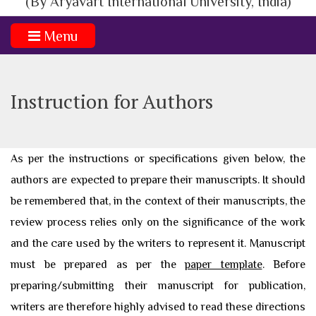
(By Aryavart International University, India)
Menu
Instruction for Authors
As per the instructions or specifications given below, the
authors are expected to prepare their manuscripts. It should
be remembered that, in the context of their manuscripts, the
review process relies only on the significance of the work
and the care used by the writers to represent it. Manuscript
must be prepared as per the
paper template
. Before
preparing/submitting their manuscript for publication,
writers are therefore highly advised to read these directions