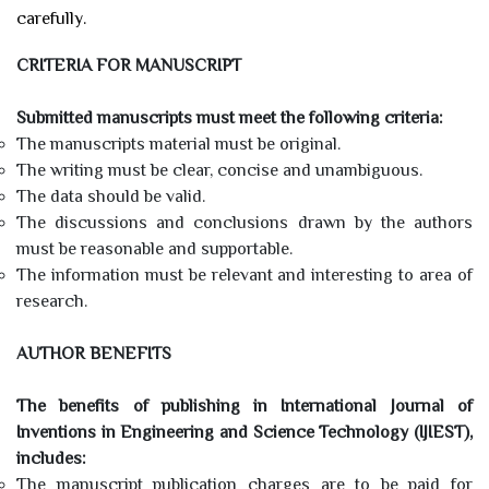
carefully.
CRITERIA FOR MANUSCRIPT
Submitted manuscripts must meet the following criteria:
The manuscripts material must be original.
The writing must be clear, concise and unambiguous.
The data should be valid.
The discussions and conclusions drawn by the authors
must be reasonable and supportable.
The information must be relevant and interesting to area of
research.
AUTHOR BENEFITS
The benefits of publishing in International Journal of
Inventions in Engineering and Science Technology (IJIEST),
includes:
The manuscript publication charges are to be paid for