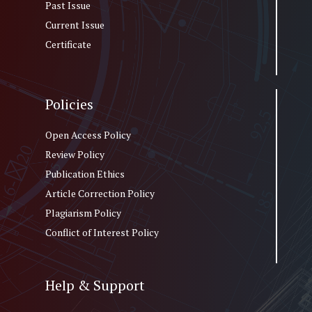
Past Issue
Current Issue
Certificate
Policies
Open Access Policy
Review Policy
Publication Ethics
Article Correction Policy
Plagiarism Policy
Conflict of Interest Policy
Help & Support