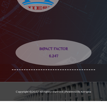
IMPACT FACTOR
6.247
Copyright ©2022 All rights reserved | Powered By Krrypto