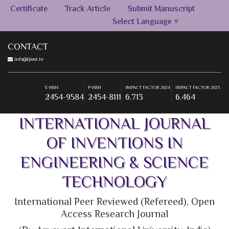
Certificate
Track Article
Submit Manuscript
Select Language
▼
CONTACT
info@ijiest.in
E-ISSN:
P-ISSN
IMPACT FACTOR 2024
IMPACT FACTOR 2023
2454-9584
2454-8111
6.713
6.464
+91-9555269393
E-ISSN:
P-ISSN
IMPACT FACTOR 2024
IMPACT FACTOR 2023
2454-9584
2454-8111
6.713
6.464
E-ISSN:
P-ISSN
IMPACT FACTOR 2024
IMPACT FACTOR 2023
INTERNATIONAL JOURNAL
2454-9584
2454-8111
6.713
6.464
OF INVENTIONS IN
ENGINEERING & SCIENCE
TECHNOLOGY
International Peer Reviewed (Refereed), Open
Access Research Journal