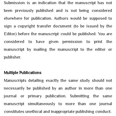
Submission is an indication that the manuscript has not
been previously published and is not being considered
elsewhere for publication. Authors would be supposed to
sign a copyright transfer document (to be issued by the
Editor) before the manuscript could be published. You are
considered to have given permission to print the
manuscript by mailing the manuscript to the editor or
publisher.
Multiple Publications
Manuscripts detailing exactly the same study should not
necessarily be published by an author in more than one
journal or primary publication. Submitting the same
manuscript simultaneously to more than one journal
constitutes unethical and inappropriate publishing conduct.