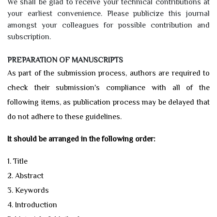
We shall be glad to receive your technical contributions at
your earliest convenience. Please publicize this journal
amongst your colleagues for possible contribution and
subscription.
PREPARATION OF MANUSCRIPTS
As part of the submission process, authors are required to
check their submission's compliance with all of the
following items, as publication process may be delayed that
do not adhere to these guidelines.
It should be arranged in the following order:
1. Title
2. Abstract
3. Keywords
4. Introduction