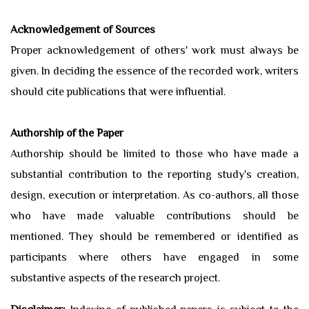
Acknowledgement of Sources
Proper acknowledgement of others' work must always be
given. In deciding the essence of the recorded work, writers
should cite publications that were influential.
Authorship of the Paper
Authorship should be limited to those who have made a
substantial contribution to the reporting study's creation,
design, execution or interpretation. As co-authors, all those
who have made valuable contributions should be
mentioned. They should be remembered or identified as
participants where others have engaged in some
substantive aspects of the research project.